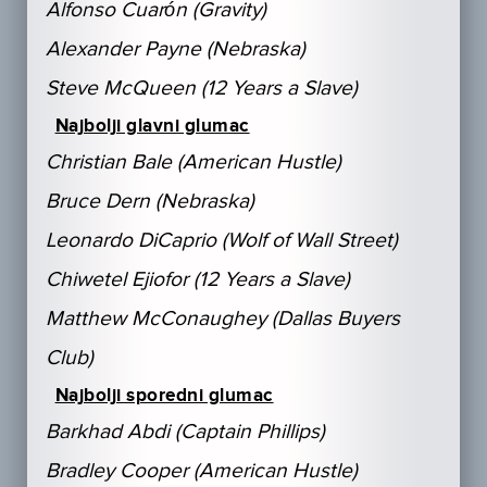
Alfonso Cuarón (Gravity)
Alexander Payne (Nebraska)
Steve McQueen (12 Years a Slave)
Najbolji glavni glumac
Christian Bale (American Hustle)
Bruce Dern (Nebraska)
Leonardo DiCaprio (Wolf of Wall Street)
Chiwetel Ejiofor (12 Years a Slave)
Matthew McConaughey (Dallas Buyers
Club)
Najbolji sporedni glumac
Barkhad Abdi (Captain Phillips)
Bradley Cooper (American Hustle)