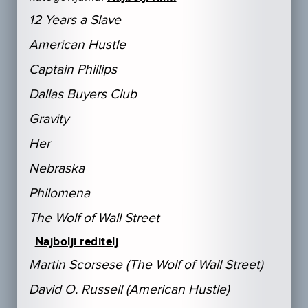
12 Years a Slave
American Hustle
Captain Phillips
Dallas Buyers Club
Gravity
Her
Nebraska
Philomena
The Wolf of Wall Street
Najbolji reditelj
Martin Scorsese (The Wolf of Wall Street)
David O. Russell (American Hustle)