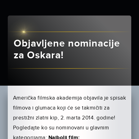
Objavljene nominacije
za Oskara!
Američka filmska akademija objavila je spisak
filmova i glumaca koji će se takmičiti za
prestižni zlatni kip, 2. marta 2014. godine!
Pogledajte ko su nominovani u glavnim
kategorijama:
Najbolji film: