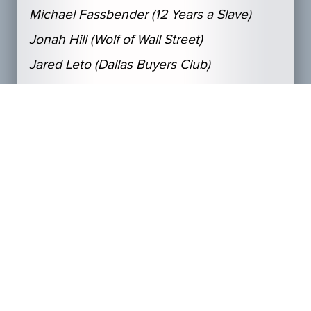
Michael Fassbender (12 Years a Slave)
Jonah Hill (Wolf of Wall Street)
Jared Leto (Dallas Buyers Club)
Najbolja glavna glumica
Amy Adams, (American Hustle)
Cate Blanchett (Blue Jasmine)
Sandra Bullock (Gravity);
Judi Dench (Philomena)
Meryl Streep (August: Osage County)
Najbolja sporedna glumica
Jennifer Lawrence (American Hustle)
Lupita Nyong’o (12 Years a Slave)
Julia Roberts (August: Osage County)